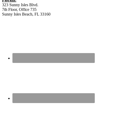
Florida:
323 Sunny Isles Blvd.
7th Floor, Office 735
Sunny Isles Beach, FL 33160