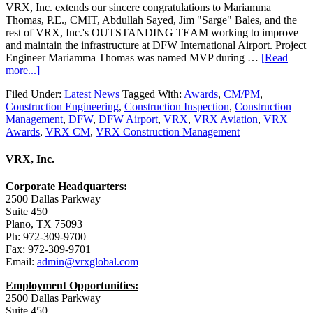
VRX, Inc. extends our sincere congratulations to Mariamma
Thomas, P.E., CMIT, Abdullah Sayed, Jim "Sarge" Bales, and the
rest of VRX, Inc.'s OUTSTANDING TEAM working to improve
and maintain the infrastructure at DFW International Airport. Project
Engineer Mariamma Thomas was named MVP during …
[Read
more...]
Filed Under:
Latest News
Tagged With:
Awards
,
CM/PM
,
Construction Engineering
,
Construction Inspection
,
Construction
Management
,
DFW
,
DFW Airport
,
VRX
,
VRX Aviation
,
VRX
Awards
,
VRX CM
,
VRX Construction Management
VRX, Inc.
Corporate Headquarters:
2500 Dallas Parkway
Suite 450
Plano, TX 75093
Ph: 972-309-9700
Fax: 972-309-9701
Email:
admin@vrxglobal.com
Employment Opportunities:
2500 Dallas Parkway
Suite 450