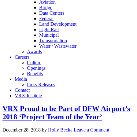
Aviation
Bridge
Data Centers
Federal
Land Development
Light Rail
Municipal
Transportation
Water / Wastewater
Awards
Careers
Culture
Openings
Benefits
Media
Press Releases
Contact
VRX Institute
VRX Proud to be Part of DFW Airport’s
2018 ‘Project Team of the Year’
December 28, 2018
by
Holly Becka
Leave a Comment