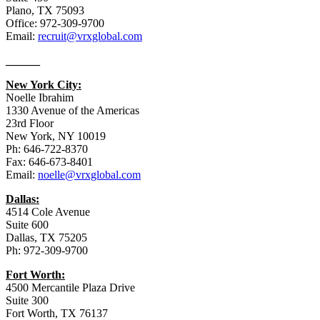
Plano, TX 75093
Office: 972-309-9700
Email:
recruit@vrxglobal.com
______
New York City:
Noelle Ibrahim
1330 Avenue of the Americas
23rd Floor
New York, NY 10019
Ph: 646-722-8370
Fax: 646-673-8401
Email:
noelle@vrxglobal.com
Dallas:
4514 Cole Avenue
Suite 600
Dallas, TX 75205
Ph: 972-309-9700
Fort Worth:
4500 Mercantile Plaza Drive
Suite 300
Fort Worth, TX 76137