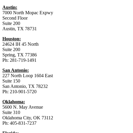
Austin:
7000 North Mopac Expwy
Second Floor
Suite 200
Austin, TX 78731
Houston:
24624 IH 45 North
Suite 200
Spring, TX 77386
Ph: 281-719-1491
San Antonio:
227 North Loop 1604 East
Suite 150
San Antonio, TX 78232
Ph: 210-901-5720
Oklahoma:
5600 N. May Avenue
Suite 310
Oklahoma City, OK 73112
Ph: 405-831-7237