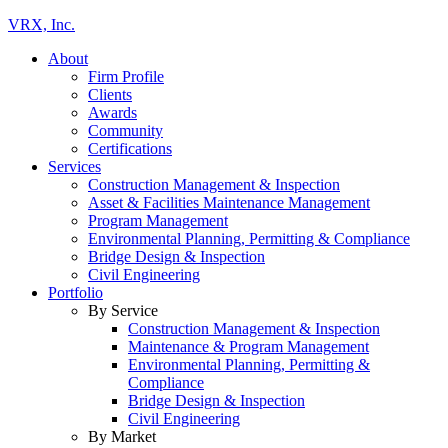
VRX, Inc.
About
Firm Profile
Clients
Awards
Community
Certifications
Services
Construction Management & Inspection
Asset & Facilities Maintenance Management
Program Management
Environmental Planning, Permitting & Compliance
Bridge Design & Inspection
Civil Engineering
Portfolio
By Service
Construction Management & Inspection
Maintenance & Program Management
Environmental Planning, Permitting &
Compliance
Bridge Design & Inspection
Civil Engineering
By Market