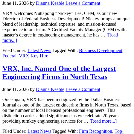
June 11, 2026
by
Dianna Keable
Leave a Comment
VRX welcomes Nuttapong “Nickey” Lea, CFM, as our new
Director of Federal Business Development! Nickey brings a unique
blend of leadership, technical expertise, and mission-focused
experience to our team. A Certified Facility Manager (CFM) with a
master’s degree in engineering management, he has …
[Read
more...]
Filed Under:
Latest News
Tagged With:
Business Development
,
Federal
,
VRX Key Hire
VRX, Inc. Named One of the Largest
Engineering Firms in North Texas
June 11, 2026
by
Dianna Keable
Leave a Comment
Once again, VRX has been recognized by the Dallas Business
Journal as one of the largest engineering firms in North Texas, based
on the number of local licensed professional engineers. This
distinction carries added significance as we celebrate 20 years
providing turnkey engineering services for …
[Read more...]
Filed Under:
Latest News
Tagged With:
Firm Recognition
,
Top-