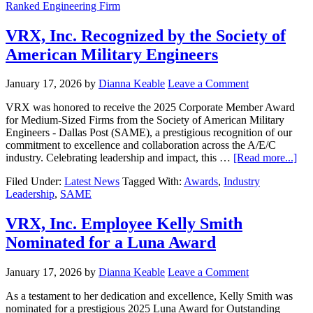
Ranked Engineering Firm
VRX, Inc. Recognized by the Society of
American Military Engineers
January 17, 2026
by
Dianna Keable
Leave a Comment
VRX was honored to receive the 2025 Corporate Member Award
for Medium-Sized Firms from the Society of American Military
Engineers - Dallas Post (SAME), a prestigious recognition of our
commitment to excellence and collaboration across the A/E/C
industry. Celebrating leadership and impact, this …
[Read more...]
Filed Under:
Latest News
Tagged With:
Awards
,
Industry
Leadership
,
SAME
VRX, Inc. Employee Kelly Smith
Nominated for a Luna Award
January 17, 2026
by
Dianna Keable
Leave a Comment
As a testament to her dedication and excellence, Kelly Smith was
nominated for a prestigious 2025 Luna Award for Outstanding