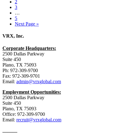
2
3
…
5
Next Page »
VRX, Inc.
Corporate Headquarters:
2500 Dallas Parkway
Suite 450
Plano, TX 75093
Ph: 972-309-9700
Fax: 972-309-9701
Email:
admin@vrxglobal.com
Employment Opportunities:
2500 Dallas Parkway
Suite 450
Plano, TX 75093
Office: 972-309-9700
Email:
recruit@vrxglobal.com
______