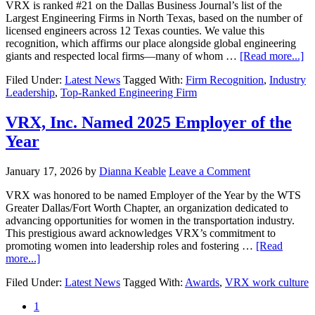
VRX is ranked #21 on the Dallas Business Journal’s list of the
Largest Engineering Firms in North Texas, based on the number of
licensed engineers across 12 Texas counties. We value this
recognition, which affirms our place alongside global engineering
giants and respected local firms—many of whom …
[Read more...]
Filed Under:
Latest News
Tagged With:
Firm Recognition
,
Industry
Leadership
,
Top-Ranked Engineering Firm
VRX, Inc. Named 2025 Employer of the
Year
January 17, 2026
by
Dianna Keable
Leave a Comment
VRX was honored to be named Employer of the Year by the WTS
Greater Dallas/Fort Worth Chapter, an organization dedicated to
advancing opportunities for women in the transportation industry.
This prestigious award acknowledges VRX’s commitment to
promoting women into leadership roles and fostering …
[Read
more...]
Filed Under:
Latest News
Tagged With:
Awards
,
VRX work culture
1