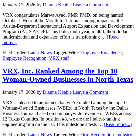
January 17, 2026
by
Dianna Keable
Leave a Comment
VRX congratulates Marwa Ayad, PMP, PMD, on being named
October’s Hero of the Month for her outstanding impact on the
Austin-Bergstrom International Airport Expansion and Development
Program (AUS AEDP). This bold, multi-year, multi-billion-dollar
modernization and expansion effort is transforming …
[Read
more...]
Filed Under:
Latest News
Tagged With:
Employee Excellence
,
Employee Recognition
,
VRX staff
VRX, Inc. Ranked Among the Top 10
Woman-Owned Businesses in North Texas
January 17, 2026
by
Dianna Keable
Leave a Comment
VRX is pleased to announce that we’re ranked among the top 10
Woman-Owned Businesses (WBEs) in North Texas by the Dallas
Business Journal, based on companywide revenue of WBEs across
12 Texas Counties. In position #8, we are the highest-ranking
engineering firm on the list. This milestone attests …
[Read more...]
Filed Under:
Latest News
Tagged With:
Firm Recognition
,
Industry