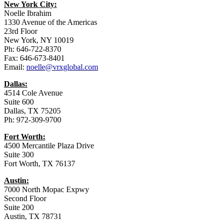
New York City:
Noelle Ibrahim
1330 Avenue of the Americas
23rd Floor
New York, NY 10019
Ph: 646-722-8370
Fax: 646-673-8401
Email:
noelle@vrxglobal.com
Dallas:
4514 Cole Avenue
Suite 600
Dallas, TX 75205
Ph: 972-309-9700
Fort Worth:
4500 Mercantile Plaza Drive
Suite 300
Fort Worth, TX 76137
Austin:
7000 North Mopac Expwy
Second Floor
Suite 200
Austin, TX 78731