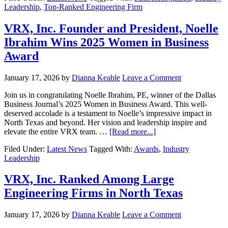
Leadership
,
Top-Ranked Engineering Firm
VRX, Inc. Founder and President, Noelle
Ibrahim Wins 2025 Women in Business
Award
January 17, 2026
by
Dianna Keable
Leave a Comment
Join us in congratulating Noelle Ibrahim, PE, winner of the Dallas
Business Journal’s 2025 Women in Business Award. This well-
deserved accolade is a testament to Noelle’s impressive impact in
North Texas and beyond. Her vision and leadership inspire and
elevate the entire VRX team. …
[Read more...]
Filed Under:
Latest News
Tagged With:
Awards
,
Industry
Leadership
VRX, Inc. Ranked Among Large
Engineering Firms in North Texas
January 17, 2026
by
Dianna Keable
Leave a Comment