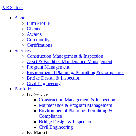
VRX, Inc.
About
Firm Profile
Clients
Awards
Community
Certifications
Services
Construction Management & Inspection
Asset & Facilities Maintenance Management
Program Management
Environmental Planning, Permitting & Compliance
Bridge Design & Inspection
Civil Engineering
Portfolio
By Service
Construction Management & Inspection
Maintenance & Program Management
Environmental Planning, Permitting &
Compliance
Bridge Design & Inspection
Civil Engineering
By Market