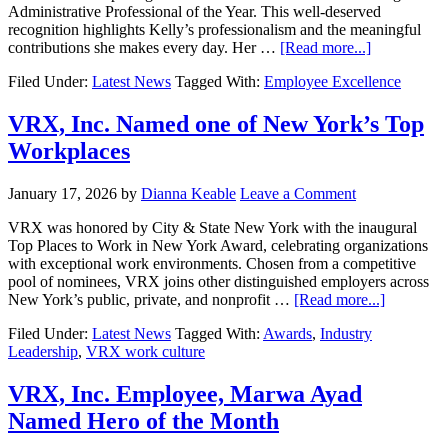
Administrative Professional of the Year. This well-deserved
recognition highlights Kelly’s professionalism and the meaningful
contributions she makes every day. Her …
[Read more...]
Filed Under:
Latest News
Tagged With:
Employee Excellence
VRX, Inc. Named one of New York’s Top
Workplaces
January 17, 2026
by
Dianna Keable
Leave a Comment
VRX was honored by City & State New York with the inaugural
Top Places to Work in New York Award, celebrating organizations
with exceptional work environments. Chosen from a competitive
pool of nominees, VRX joins other distinguished employers across
New York’s public, private, and nonprofit …
[Read more...]
Filed Under:
Latest News
Tagged With:
Awards
,
Industry
Leadership
,
VRX work culture
VRX, Inc. Employee, Marwa Ayad
Named Hero of the Month