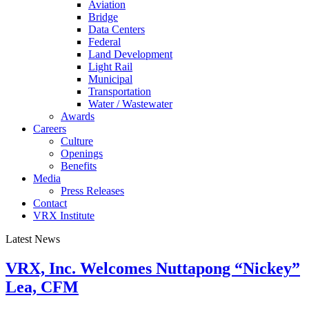
Aviation
Bridge
Data Centers
Federal
Land Development
Light Rail
Municipal
Transportation
Water / Wastewater
Awards
Careers
Culture
Openings
Benefits
Media
Press Releases
Contact
VRX Institute
Latest News
VRX, Inc. Welcomes Nuttapong “Nickey”
Lea, CFM