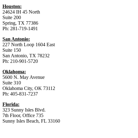
Houston:
24624 IH 45 North
Suite 200
Spring, TX 77386
Ph: 281-719-1491
San Antonio:
227 North Loop 1604 East
Suite 150
San Antonio, TX 78232
Ph: 210-901-5720
Oklahoma:
5600 N. May Avenue
Suite 310
Oklahoma City, OK 73112
Ph: 405-831-7237
Florida:
323 Sunny Isles Blvd.
7th Floor, Office 735
Sunny Isles Beach, FL 33160