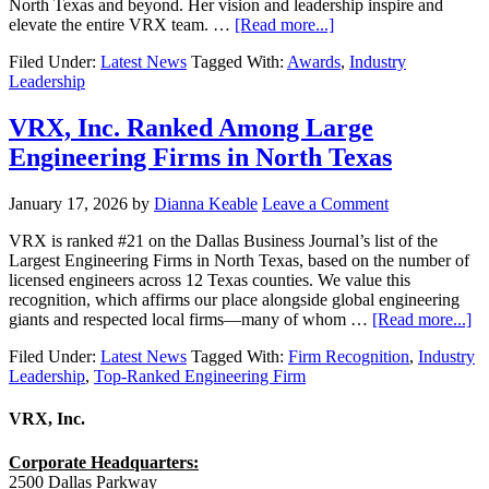
North Texas and beyond. Her vision and leadership inspire and
elevate the entire VRX team. …
[Read more...]
Filed Under:
Latest News
Tagged With:
Awards
,
Industry
Leadership
VRX, Inc. Ranked Among Large
Engineering Firms in North Texas
January 17, 2026
by
Dianna Keable
Leave a Comment
VRX is ranked #21 on the Dallas Business Journal’s list of the
Largest Engineering Firms in North Texas, based on the number of
licensed engineers across 12 Texas counties. We value this
recognition, which affirms our place alongside global engineering
giants and respected local firms—many of whom …
[Read more...]
Filed Under:
Latest News
Tagged With:
Firm Recognition
,
Industry
Leadership
,
Top-Ranked Engineering Firm
VRX, Inc.
Corporate Headquarters:
2500 Dallas Parkway