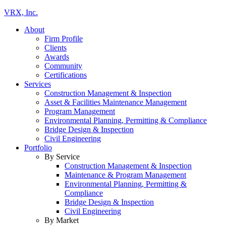
VRX, Inc.
About
Firm Profile
Clients
Awards
Community
Certifications
Services
Construction Management & Inspection
Asset & Facilities Maintenance Management
Program Management
Environmental Planning, Permitting & Compliance
Bridge Design & Inspection
Civil Engineering
Portfolio
By Service
Construction Management & Inspection
Maintenance & Program Management
Environmental Planning, Permitting &
Compliance
Bridge Design & Inspection
Civil Engineering
By Market