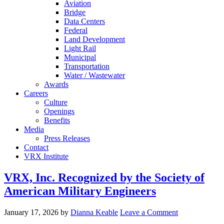
Aviation
Bridge
Data Centers
Federal
Land Development
Light Rail
Municipal
Transportation
Water / Wastewater
Awards
Careers
Culture
Openings
Benefits
Media
Press Releases
Contact
VRX Institute
VRX, Inc. Recognized by the Society of
American Military Engineers
January 17, 2026
by
Dianna Keable
Leave a Comment