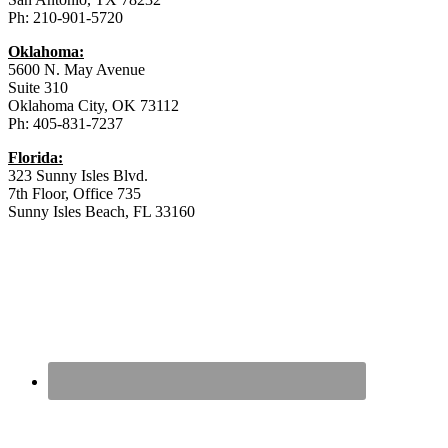
Ph: 210-901-5720
Oklahoma:
5600 N. May Avenue
Suite 310
Oklahoma City, OK 73112
Ph: 405-831-7237
Florida:
323 Sunny Isles Blvd.
7th Floor, Office 735
Sunny Isles Beach, FL 33160