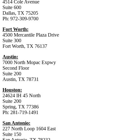
4514 Cole Avenue
Suite 600
Dallas, TX 75205
Ph: 972-309-9700
Fort Worth:
4500 Mercantile Plaza Drive
Suite 300
Fort Worth, TX 76137
Austin:
7000 North Mopac Expwy
Second Floor
Suite 200
Austin, TX 78731
Houston:
24624 IH 45 North
Suite 200
Spring, TX 77386
Ph: 281-719-1491
San Antonio:
227 North Loop 1604 East
Suite 150
San Antonio, TX 78232