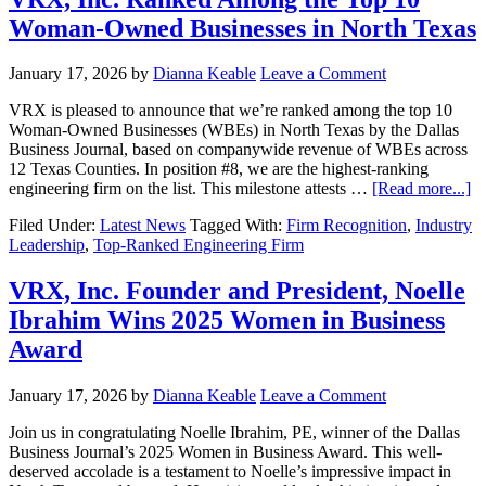
Woman-Owned Businesses in North Texas
January 17, 2026
by
Dianna Keable
Leave a Comment
VRX is pleased to announce that we’re ranked among the top 10
Woman-Owned Businesses (WBEs) in North Texas by the Dallas
Business Journal, based on companywide revenue of WBEs across
12 Texas Counties. In position #8, we are the highest-ranking
engineering firm on the list. This milestone attests …
[Read more...]
Filed Under:
Latest News
Tagged With:
Firm Recognition
,
Industry
Leadership
,
Top-Ranked Engineering Firm
VRX, Inc. Founder and President, Noelle
Ibrahim Wins 2025 Women in Business
Award
January 17, 2026
by
Dianna Keable
Leave a Comment
Join us in congratulating Noelle Ibrahim, PE, winner of the Dallas
Business Journal’s 2025 Women in Business Award. This well-
deserved accolade is a testament to Noelle’s impressive impact in