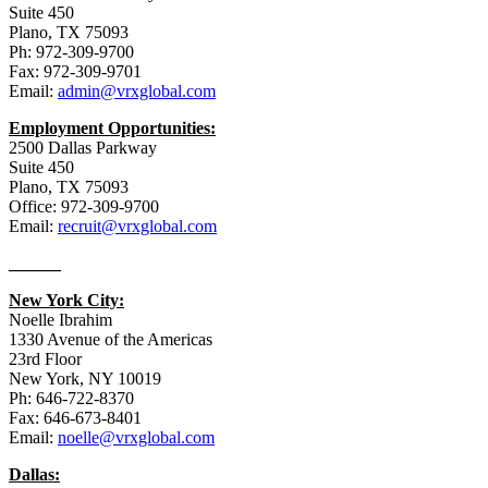
Suite 450
Plano, TX 75093
Ph: 972-309-9700
Fax: 972-309-9701
Email:
admin@vrxglobal.com
Employment Opportunities:
2500 Dallas Parkway
Suite 450
Plano, TX 75093
Office: 972-309-9700
Email:
recruit@vrxglobal.com
______
New York City:
Noelle Ibrahim
1330 Avenue of the Americas
23rd Floor
New York, NY 10019
Ph: 646-722-8370
Fax: 646-673-8401
Email:
noelle@vrxglobal.com
Dallas: