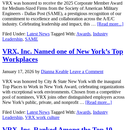
VRX was honored to receive the 2025 Corporate Member Award
for Medium-Sized Firms from the Society of American Military
Engineers - Dallas Post (SAME), a prestigious recognition of our
commitment to excellence and collaboration across the A/E/C
industry. Celebrating leadership and impact, this …
[Read more...]
Filed Under:
Latest News
Tagged With:
Awards
,
Industry
Leadership
,
SAME
VRX, Inc. Named one of New York’s Top
Workplaces
January 17, 2026
by
Dianna Keable
Leave a Comment
VRX was honored by City & State New York with the inaugural
Top Places to Work in New York Award, celebrating organizations
with exceptional work environments. Chosen from a competitive
pool of nominees, VRX joins other distinguished employers across
New York’s public, private, and nonprofit …
[Read more...]
Filed Under:
Latest News
Tagged With:
Awards
,
Industry
Leadership
,
VRX work culture
VRX, Inc. Ranked Among the Top 10