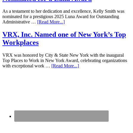
As a testament to her dedication and excellence, Kelly Smith was
nominated for a prestigious 2025 Luna Award for Outstanding
Administrative …
[Read More...]
VRX, Inc. Named one of New York’s Top
Workplaces
VRX was honored by City & State New York with the inaugural
Top Places to Work in New York Award, celebrating organizations
with exceptional work …
[Read More...]