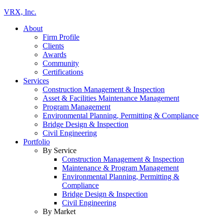
VRX, Inc.
About
Firm Profile
Clients
Awards
Community
Certifications
Services
Construction Management & Inspection
Asset & Facilities Maintenance Management
Program Management
Environmental Planning, Permitting & Compliance
Bridge Design & Inspection
Civil Engineering
Portfolio
By Service
Construction Management & Inspection
Maintenance & Program Management
Environmental Planning, Permitting &
Compliance
Bridge Design & Inspection
Civil Engineering
By Market