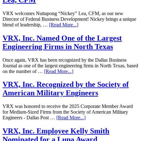
VRX welcomes Nuttapong “Nickey” Lea, CFM, as our new
Director of Federal Business Development! Nickey brings a unique
blend of leadership, …
[Read More...]
VRX, Inc. Named One of the Largest
Engineering Firms in North Texas
Once again, VRX has been recognized by the Dallas Business
Journal as one of the largest engineering firms in North Texas, based
on the number of …
[Read More...]
VRX, Inc. Recognized by the Society of
American Military Engineers
VRX was honored to receive the 2025 Corporate Member Award
for Medium-Sized Firms from the Society of American Military
Engineers - Dallas Post …
[Read More...]
VRX, Inc. Employee Kelly Smith
Nominated for a Luna Award