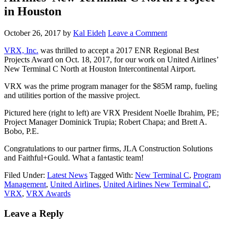
in Houston
October 26, 2017
by
Kal Eideh
Leave a Comment
VRX, Inc.
was thrilled to accept a 2017 ENR Regional Best
Projects Award on Oct. 18, 2017, for our work on United Airlines’
New Terminal C North at Houston Intercontinental Airport.
VRX was the prime program manager for the $85M ramp, fueling
and utilities portion of the massive project.
Pictured here (right to left) are VRX President Noelle Ibrahim, PE;
Project Manager Dominick Trupia; Robert Chapa; and Brett A.
Bobo, P.E.
Congratulations to our partner firms, JLA Construction Solutions
and Faithful+Gould. What a fantastic team!
Filed Under:
Latest News
Tagged With:
New Terminal C
,
Program
Management
,
United Airlines
,
United Airlines New Terminal C
,
VRX
,
VRX Awards
Leave a Reply