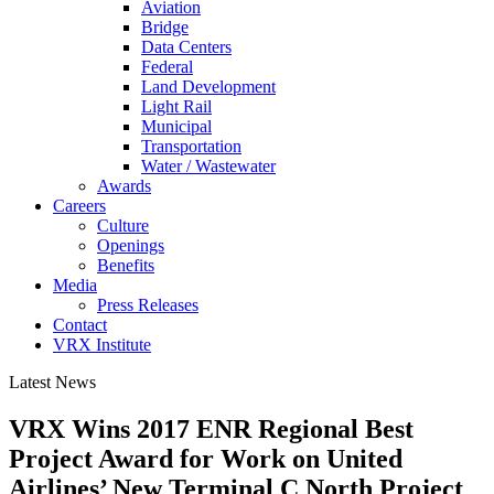
Aviation
Bridge
Data Centers
Federal
Land Development
Light Rail
Municipal
Transportation
Water / Wastewater
Awards
Careers
Culture
Openings
Benefits
Media
Press Releases
Contact
VRX Institute
Latest News
VRX Wins 2017 ENR Regional Best
Project Award for Work on United
Airlines’ New Terminal C North Project