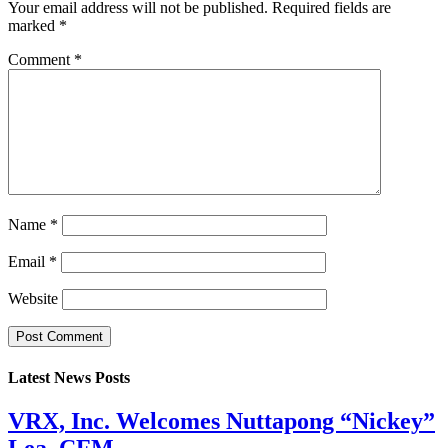
Your email address will not be published.
Required fields are
marked
*
Comment
*
Name
*
Email
*
Website
Latest News Posts
VRX, Inc. Welcomes Nuttapong “Nickey”
Lea, CFM