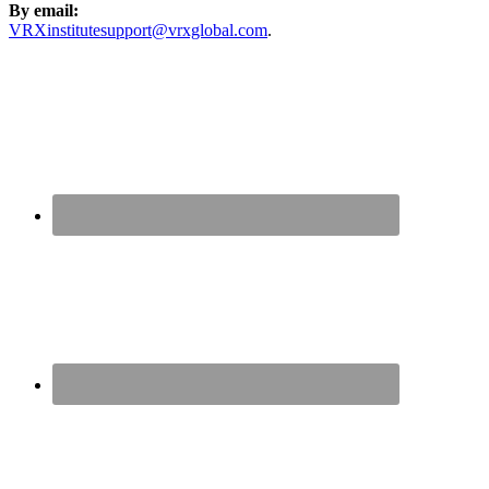
By email:
VRXinstitutesupport@vrxglobal.com
.