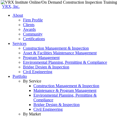
VRX, Inc.
About
Firm Profile
Clients
Awards
Community
Certifications
Services
Construction Management & Inspection
Asset & Facilities Maintenance Management
Program Management
Environmental Planning, Permitting & Compliance
Bridge Design & Inspection
Civil Engineering
Portfolio
By Service
Construction Management & Inspection
Maintenance & Program Management
Environmental Planning, Permitting &
Compliance
Bridge Design & Inspection
Civil Engineering
By Market