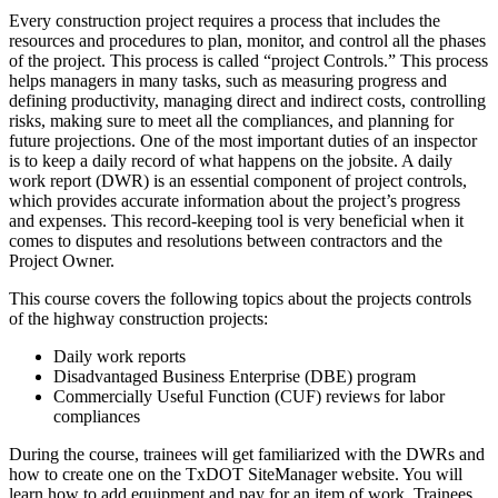
Every construction project requires a process that includes the
resources and procedures to plan, monitor, and control all the phases
of the project. This process is called “project Controls.” This process
helps managers in many tasks, such as measuring progress and
defining productivity, managing direct and indirect costs, controlling
risks, making sure to meet all the compliances, and planning for
future projections. One of the most important duties of an inspector
is to keep a daily record of what happens on the jobsite. A daily
work report (DWR) is an essential component of project controls,
which provides accurate information about the project’s progress
and expenses. This record-keeping tool is very beneficial when it
comes to disputes and resolutions between contractors and the
Project Owner.
This course covers the following topics about the projects controls
of the highway construction projects:
Daily work reports
Disadvantaged Business Enterprise (DBE) program
Commercially Useful Function (CUF) reviews for labor
compliances
During the course, trainees will get familiarized with the DWRs and
how to create one on the TxDOT SiteManager website. You will
learn how to add equipment and pay for an item of work. Trainees