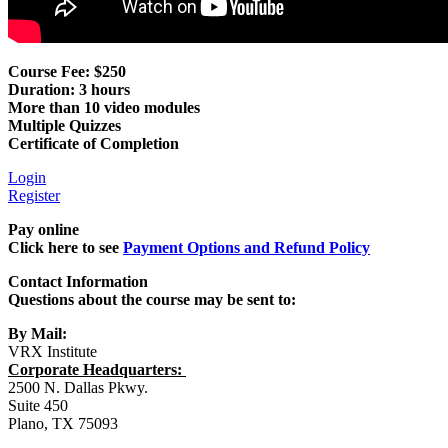
Course Fee: $250
Duration: 3 hours
More than 10 video modules
Multiple Quizzes
Certificate of Completion
Login
Register
Pay online
Click here to see
Payment Options and Refund Policy
Contact Information
Questions about the course may be sent to:
By Mail:
VRX Institute
Corporate Headquarters:
2500 N. Dallas Pkwy.
Suite 450
Plano, TX 75093