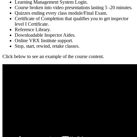
Learning Management System Login.
Course broken into video presentations lasting 5 -20 minutes.
Quizzes ending every class module/Final Exam.
Certificate of Completion that qualifies you to get inspector
level I Certificate.
Reference Library.
Downloadable Inspector Aides.
Online VRX Institute support.
Stop, start, rewind, retake classes.
Click below to see an example of the course content.