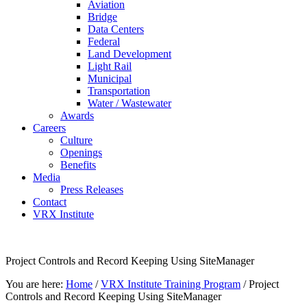
Aviation
Bridge
Data Centers
Federal
Land Development
Light Rail
Municipal
Transportation
Water / Wastewater
Awards
Careers
Culture
Openings
Benefits
Media
Press Releases
Contact
VRX Institute
Project Controls and Record Keeping Using SiteManager
You are here:
Home
/
VRX Institute Training Program
/
Project
Controls and Record Keeping Using SiteManager