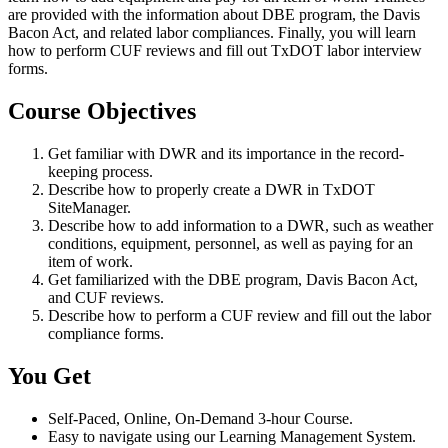
are provided with the information about DBE program, the Davis
Bacon Act, and related labor compliances. Finally, you will learn
how to perform CUF reviews and fill out TxDOT labor interview
forms.
Course Objectives
Get familiar with DWR and its importance in the record-
keeping process.
Describe how to properly create a DWR in TxDOT
SiteManager.
Describe how to add information to a DWR, such as weather
conditions, equipment, personnel, as well as paying for an
item of work.
Get familiarized with the DBE program, Davis Bacon Act,
and CUF reviews.
Describe how to perform a CUF review and fill out the labor
compliance forms.
You Get
Self-Paced, Online, On-Demand 3-hour Course.
Easy to navigate using our Learning Management System.