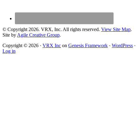
© Copyright 2026. VRX, Inc. All rights reserved.
View Site Map
.
Site by
Agile Creative Group
.
Copyright © 2026 ·
VRX Inc
on
Genesis Framework
·
WordPress
·
Log in